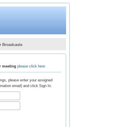
r Broadcasts
ar meeting
please click here
ngs, please enter your assigned
ation email) and click Sign In.