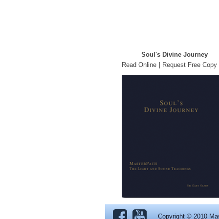
Soul's Divine Journey
Read Online
|
Request Free Copy
Copyright © 2010 Ma