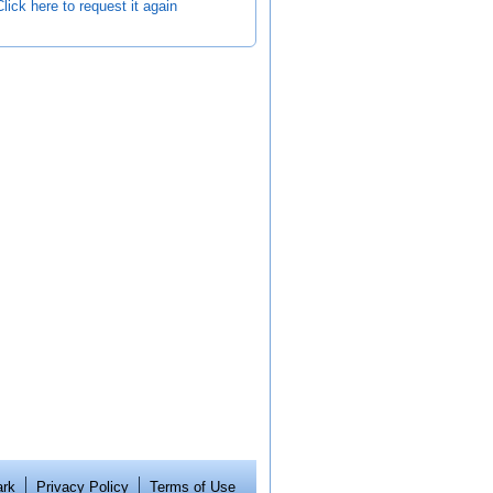
Click here to request it again
ark
Privacy Policy
Terms of Use