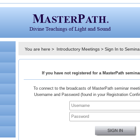
You are here >
Introductory Meetings
>
Sign In to Semina
If you have not registered for a MasterPath semin
To connect to the broadcasts of MasterPath seminar meeti
Username and Password (found in your Registration Confirm