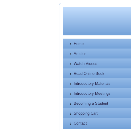
Home
Articles
Watch Videos
Read Online Book
Introductory Materials
Introductory Meetings
Becoming a Student
Shopping Cart
Contact