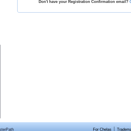
Don't have your Registration Confirmation email?
sterPath
For Chelas
Tradem